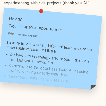
experimenting with side projects (thank you AI!).
Hiring?
Yay, I’m open to opportunities!
What I’m looking for:
I’d love to join a small, informal team with some
impossible mission. I’d like to:
be involved in strategy and product thinking,
not just visual execution
contribute to the codebase (with AI-assisted
code), working directly with devs
be in touch with users/researchers
have ownership over what I work on and be
proud of what we put out in this world
have fun
I don’t care much about roles, hierarchy or
career ladder, I do care about working on a