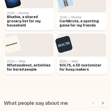
2026 —
Mobile
Bluebie, a shared
2026 —
Mobile
grocery list for my
CorkBrute, a spotting
household
game for my friends
2023 —
Web
2020 —
Web
Whataaabout, activities
SOL75, a 3D customizer
for bored people
for busy makers
What people say about me