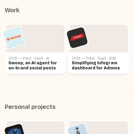
high quality, useful product, with a good team.
Work
2026 — Prezi · SaaS · AI
2025 — Prezi · SaaS · B2B
Swoop, an AI agent for
Simplifying Infogram
on-brand social posts
dashboard for Admins
Personal projects