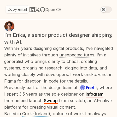
Copy email
Open CV
I’m Erika, a senior product designer shipping
with AI.
With 8+ years designing digital products, I’ve navigated
plenty of initiatives through
unexpected turns
. I’m a
generalist who brings clarity to chaos: creating
systems, organizing research, digging into data, and
working closely with developers. I work end-to-end, in
Figma for direction, in code for the details.
Previously part of the design team at
, where
I spent 3.5 years as the sole designer on
Infogram
,
then helped launch
Swoop
from scratch, an AI-native
platform for creating visual content.
Based in
Cork (Ireland)
, outside of work I’m always