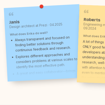
Roberts
Janis
Engineering m
Design architect at Prezi · 04.2025
09.2024
What does Erika do well?
What does Eri
Always transparent and focused on
A lot of things
ONLY good fe
developers
understandin
research, wel
with attention 
even to mention 
the mitzu dash
users, their beh
whatever she di
initiative or gr
on steroids 
founder) said th
(we are not t
designers) he
compliments, and
truly believe t
what I think ab
finding better solutions through
continuous feedback and research.
Explores different approaches and
considers problems at various scales to
identify the most effective path.
A great and easy collaborator—brings
structure, clearly represents her work,
and is open to feedback and new
ideas.
Takes full ownership of product design
for Infogram, often identifying areas for
improvement and stepping up in the